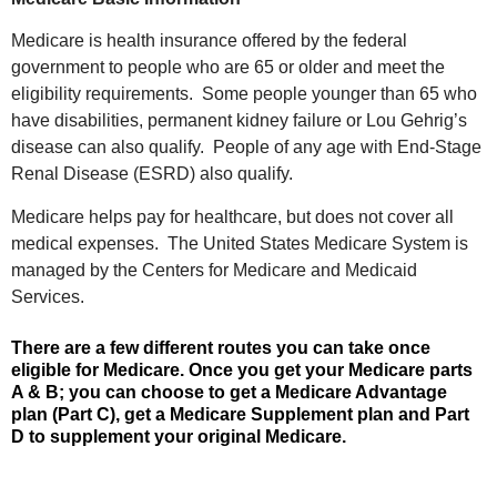
Medicare is health insurance offered by the federal
government to people who are 65 or older and meet the
eligibility requirements. Some people younger than 65 who
have disabilities, permanent kidney failure or Lou Gehrig’s
disease can also qualify. People of any age with End-Stage
Renal Disease (ESRD) also qualify.
Medicare helps pay for healthcare, but does not cover all
medical expenses. The United States Medicare System is
managed by the Centers for Medicare and Medicaid
Services.
There are a few different routes you can take once
eligible for Medicare. Once you get your Medicare parts
A & B; you can choose to get a Medicare Advantage
plan (Part C), get a Medicare Supplement plan and Part
D to supplement your original Medicare.