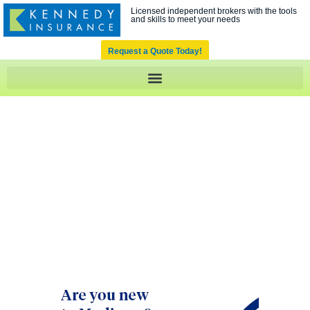
Licensed independent brokers with the tools
and skills to meet your needs
Request a Quote Today!
MEDICARE