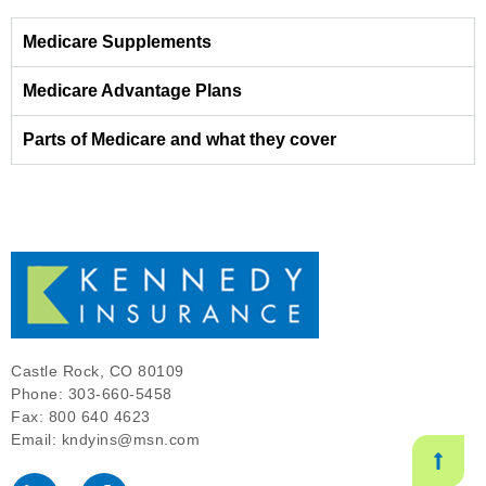
Medicare Supplements
Medicare Advantage Plans
Parts of Medicare and what they cover
Castle Rock, CO 80109
Phone: 303-660-5458
Fax: 800 640 4623
Email: kndyins@msn.com