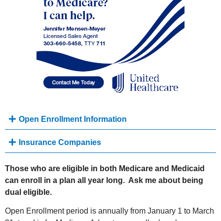
Open Enrollment Information
Insurance Companies
Those who are eligible in both Medicare and Medicaid
can enroll in a plan all year long. Ask me about being
dual eligible.
Open Enrollment period is annually from January 1 to March