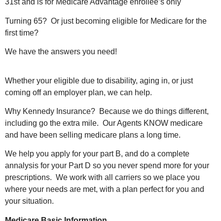
31st and is for Medicare Advantage enrollee’s only
Turning 65? Or just becoming eligible for Medicare for the
first time?
We have the answers you need!
Whether your eligible due to disability, aging in, or just
coming off an employer plan, we can help.
Why Kennedy Insurance? Because we do things different,
including go the extra mile. Our Agents KNOW medicare
and have been selling medicare plans a long time.
We help you apply for your part B, and do a complete
annalysis for your Part D so you never spend more for your
prescriptions. We work with all carriers so we place you
where your needs are met, with a plan perfect for you and
your situation.
Medicare Basic Information