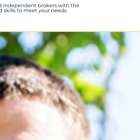
d independent brokers with the
d skills to meet your needs
t
Insurance Offerings
Contact
Schedule