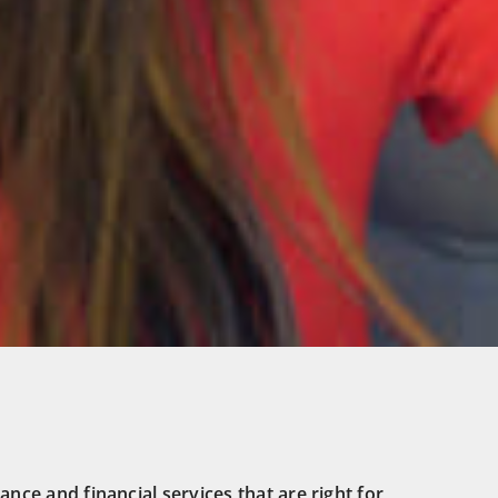
ance and financial services that are right for