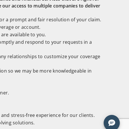
e our access to multiple companies to deliver
r a prompt and fair resolution of your claim.
verage or account.
are available to you.
omptly and respond to your requests in a
ny relationships to customize your coverage
tion so we may be more knowledgeable in
ner.
and stress-free experience for our clients.
lving solutions.