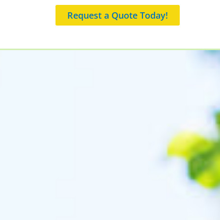
Request a Quote Today!
 an Appointment