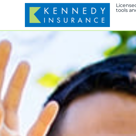
License
tools an
Home
Abou