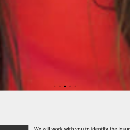
care
We will work with you to identify the insur