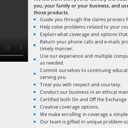
you, your family or your business, and us
those products.
Guide you through the claims process fo
Help solve problems related to your co
Explain what coverage and options that 
Return your phone calls and e-mails pr
timely manner.
Use our experience and multiple compa
as needed.
Commit ourselves to continuing educa
serving you.
Treat you with respect and courtesy.
Conduct our business in an ethical man
Certified both On and Off the Exchange
Creative coverage options.
We make enrolling in coverage a simple 
Our team is gifted in unique problem-so